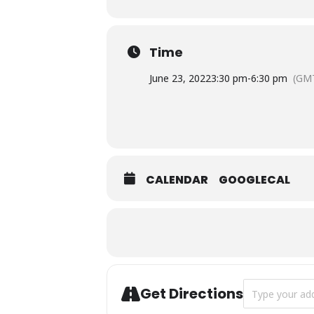
Time
June 23, 2022
3:30 pm
-
6:30 pm
(GMT
CALENDAR
GOOGLECAL
Address - The 
Get Directions