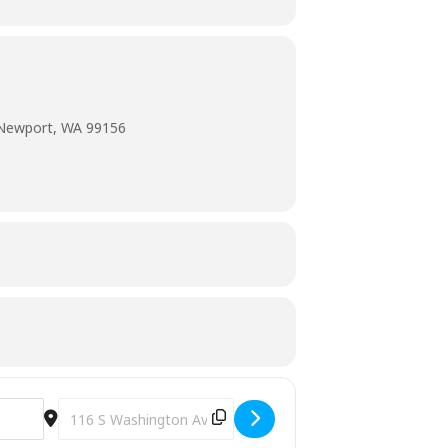
 Newport, WA 99156
Destination Address - The Great Backyard [0L9ZNvn3n]