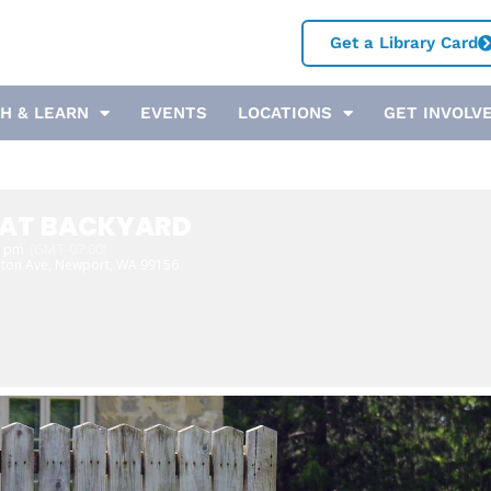
Get a Library Card
H & LEARN
EVENTS
LOCATIONS
GET INVOLV
EAT BACKYARD
0 pm
(GMT-07:00)
ton Ave, Newport, WA 99156