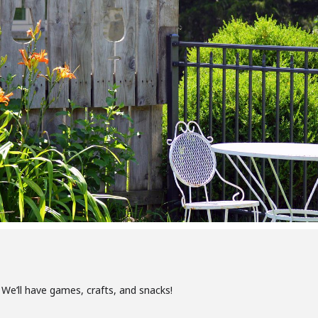
We’ll have games, crafts, and snacks!