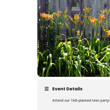
Event Details
Attend our TAB-planned teen party! 