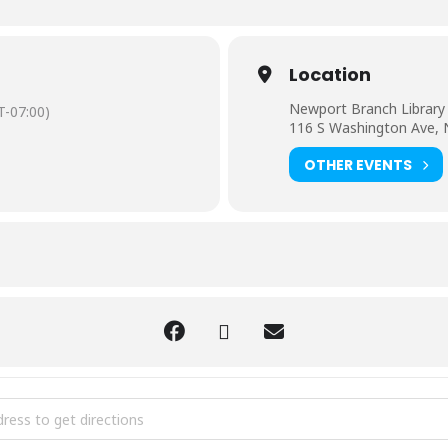
Location
Newport Branch Library
-07:00)
116 S Washington Ave,
OTHER EVENTS
Great Backyard [onHknDqdJ]