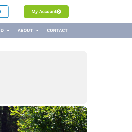
My Account
ED
ABOUT
CONTACT