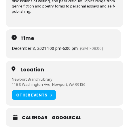
discussions of writing, and peer critique! Topics range from
genre fiction and poetry forms to personal essays and self-
publishing.
Time
December 8, 2021
4:00 pm
-
6:00 pm
(GMT-08:00)
Location
Newport Branch Library
116 S Washington Ave, Newport, WA 99156
OTHER EVENTS
CALENDAR
GOOGLECAL