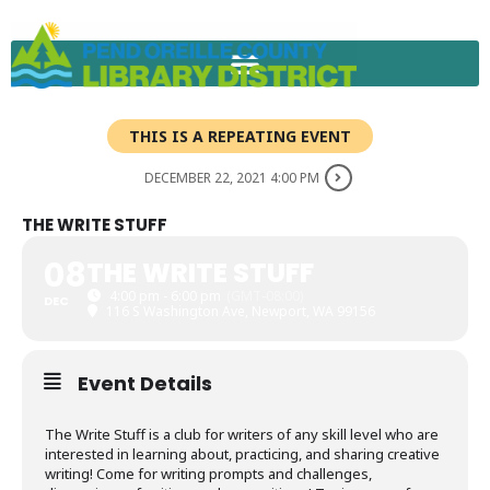
Skip
to
content
THIS IS A REPEATING EVENT
DECEMBER 22, 2021 4:00 PM
THE WRITE STUFF
08
THE WRITE STUFF
4:00 pm - 6:00 pm
(GMT-08:00)
DEC
116 S Washington Ave, Newport, WA 99156
Event Details
The Write Stuff is a club for writers of any skill level who are
interested in learning about, practicing, and sharing creative
writing! Come for writing prompts and challenges,