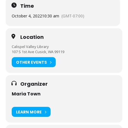
Time
October 4, 2022
10:30 am
(GMT-07:00)
Location
Calispel Valley Library
107 S 1st Ave Cusick, WA 99119
OTHER EVENTS
Organizer
Maria Town
LEARN MORE