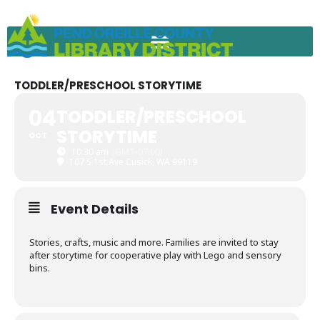
Skip
to
content
TODDLER/PRESCHOOL STORYTIME
04
TODDLER/PRESCHOOL
STORYTIME
OCT
10:30 am
(GMT-07:00)
107 S 1st Ave Cusick, WA 99119
Event Details
Stories, crafts, music and more. Families are invited to stay
after storytime for cooperative play with Lego and sensory
bins.