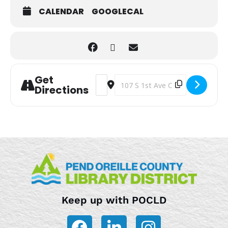
CALENDAR
GOOGLECAL
Get
Address - Toddler/Preschool Storytim
Destination Address - Toddler/Pr
Directions
Keep up with POCLD
F
L
I