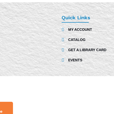
Quick Links
MY ACCOUNT
CATALOG
GET A LIBRARY CARD
EVENTS
ge