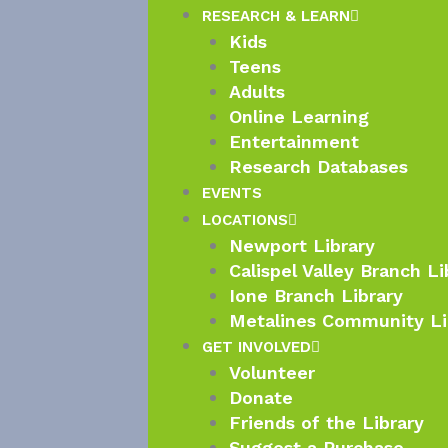
RESEARCH & LEARN
Kids
Teens
Adults
Online Learning
Entertainment
Research Databases
EVENTS
LOCATIONS
Newport Library
Calispel Valley Branch Li
Ione Branch Library
Metalines Community Li
GET INVOLVED
Volunteer
Donate
Friends of the Library
Suggest a Purchase