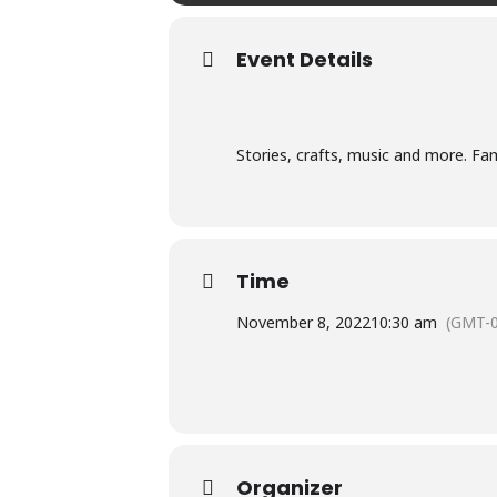
Event Details
Stories, crafts, music and more. Fam
Time
November 8, 2022
10:30 am
(GMT-0
Organizer