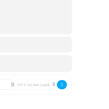
Destination Address - Toddler/Preschool Storytime [4aTfdD