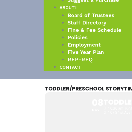
ABOUT
Board of Trustees
Staff Directory
Fine & Fee Schedule
Policies
Employment
Five Year Plan
RFP-RFQ
CONTACT
TODDLER/PRESCHOOL STORYTI
08
TODDLE
10:30 am
(GM
NOV
107 S 1st Ave