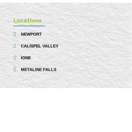
Locations
NEWPORT
CALISPEL VALLEY
IONE
METALINE FALLS