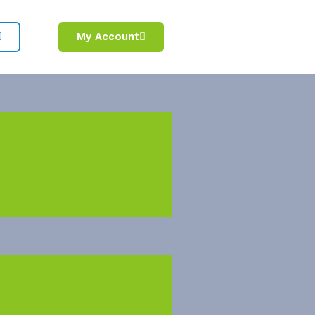
My Account