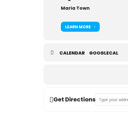
Maria Town
LEARN MORE
CALENDAR
GOOGLECAL
Address - Toddler
Get Directions