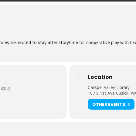
ilies are invited to stay after storytime for cooperative play with L
Location
Calispel Valley Library
8:00)
107 S 1st Ave Cusick, W
OTHER EVENTS