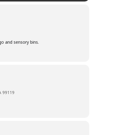
ego and sensory bins.
A 99119