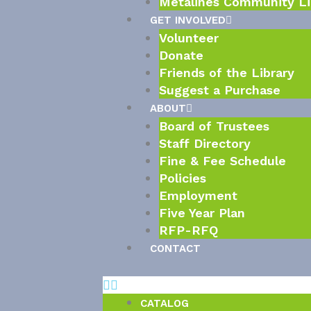
Metalines Community Li
GET INVOLVED
Volunteer
Donate
Friends of the Library
Suggest a Purchase
ABOUT
Board of Trustees
Staff Directory
Fine & Fee Schedule
Policies
Employment
Five Year Plan
RFP-RFQ
CONTACT
CATALOG