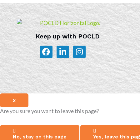
Keep up with POCLD
F
L
I
a
i
n
c
n
s
e
k
t
b
e
a
o
d
g
o
i
r
x
k
n
a
-
m
Are you sure you want to leave this page?
i
n
No, stay on this page
Yes, leave this pa