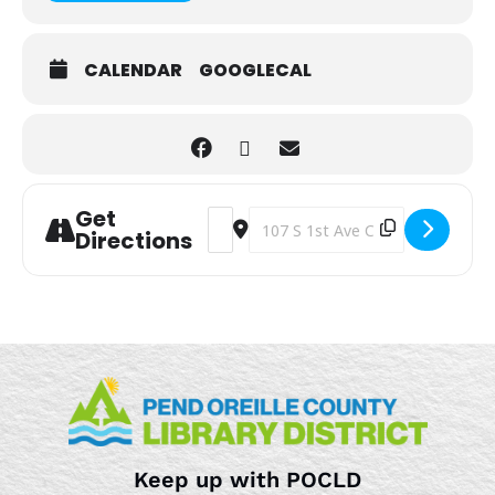
CALENDAR
GOOGLECAL
Get
Address - Toddler Sensory Playtime [g
Destination Address - Toddler Sen
Directions
Keep up with POCLD