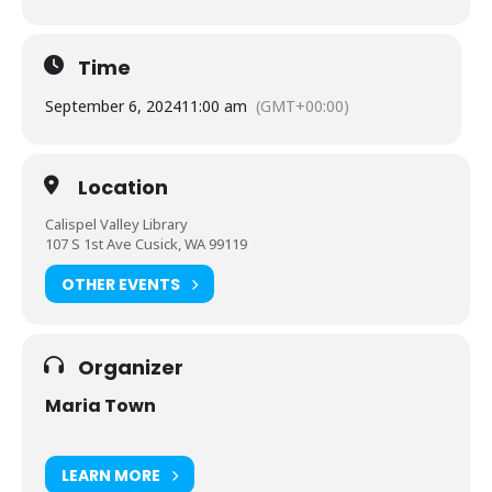
Time
September 6, 2024
11:00 am
(GMT+00:00)
Location
Calispel Valley Library
107 S 1st Ave Cusick, WA 99119
OTHER EVENTS
Organizer
Maria Town
LEARN MORE