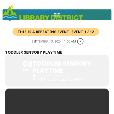
Skip
to
content
THIS IS A REPEATING EVENT- EVENT 1 / 12
SEPTEMBER 13, 2024 11:00 AM
TODDLER SENSORY PLAYTIME
06
TODDLER SENSORY
PLAYTIME
SEP
11:00 am
(GMT+00:00)
107 S 1st Ave Cusick, WA 99119