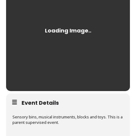
Event Details
Sensory bins, musical instruments, blocks and toys. This is a
parent supervised event.