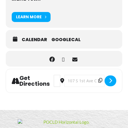
LEARN MORE
CALENDAR
GOOGLECAL
Get
Address - Walking Club [Vc5PPKQKC]
Destination Address - Walking C
Directions