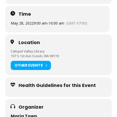
Time
May 28, 2022
9:00 am
-
10:00 am
(GMT-07:00)
Location
Calispel Valley Library
107 S 1st Ave Cusick, WA 99119
OTHER EVENTS
Health Guidelines for this Event
Organizer
Maria Town