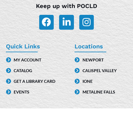
Keep up with POCLD
F
L
I
a
i
n
c
n
s
e
k
t
Quick Links
Locations
b
e
a
MY ACCOUNT
NEWPORT
o
d
g
CATALOG
CALISPEL VALLEY
o
i
r
k
n
a
GET A LIBRARY CARD
IONE
-
m
EVENTS
METALINE FALLS
i
n