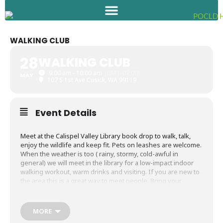
Skip
to
content
WALKING CLUB
28
WALKING CLUB
9:00 am - 10:00 am
(GMT-07:00)
MAY
107 S 1st Ave Cusick, WA 99119
Event Details
Meet at the Calispel Valley Library book drop to walk, talk,
enjoy the wildlife and keep fit. Pets on leashes are welcome.
When the weather is too ( rainy, stormy, cold-awful in
general) we will meet in the library for a low-impact indoor
walking workout, warm drinks and visiting. If you are new to
the area this is a great way to meet people. Bring your
camera and binoculars. Eagles and other feathered friends
as well as the occasional beaver are out and about along the
river and make for wonderful photo opportunities.
MORE