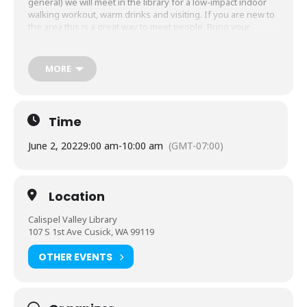
general) we will meet in the library for a low-impact indoor
walking workout, warm drinks and visiting. If you are new to
the area this is a great way to meet people. Bring your
camera and binoculars. Eagles and other feathered friends
as well as the occasional beaver are out and about along the
river and make for wonderful photo opportunities.
MORE
Time
June 2, 2022
9:00 am
-
10:00 am
(GMT-07:00)
Location
Calispel Valley Library
107 S 1st Ave Cusick, WA 99119
OTHER EVENTS