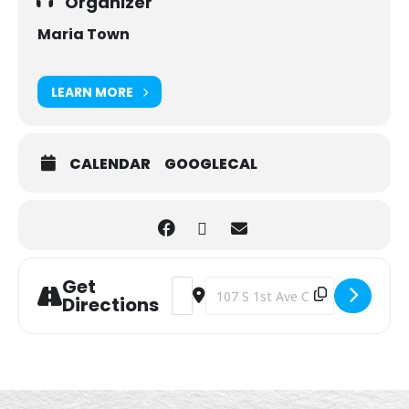
Organizer
Maria Town
LEARN MORE
CALENDAR
GOOGLECAL
Get
Address - Walking Club [Vny3TfMvh]
Destination Address - Walking C
Directions