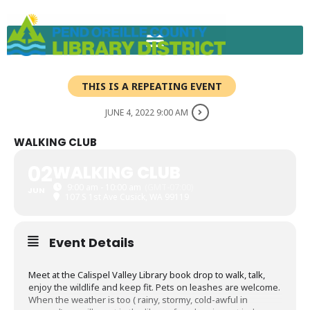
Skip
to
content
THIS IS A REPEATING EVENT
JUNE 4, 2022 9:00 AM
WALKING CLUB
02
WALKING CLUB
9:00 am - 10:00 am
(GMT-07:00)
JUN
107 S 1st Ave Cusick, WA 99119
Event Details
Meet at the Calispel Valley Library book drop to walk, talk,
enjoy the wildlife and keep fit. Pets on leashes are welcome.
When the weather is too ( rainy, stormy, cold-awful in