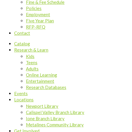
Fine & Fee Schedule
Policies
Employment
Five Year Plan
RFP-RFQ
Contact
Catalog
Research & Learn
Kids
Teens
Adults
Online Learning
Entertainment
Research Databases
Events
Locations
Newport Library
Calispel Valley Branch Library
Ione Branch Library
Metalines Community Library
Get Involved