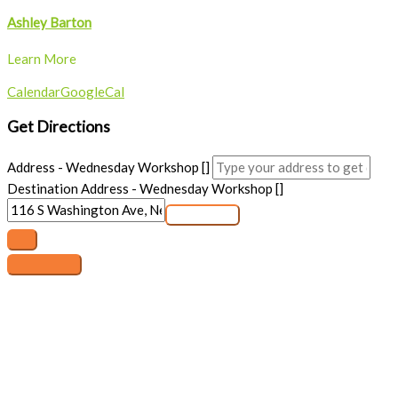
Ashley Barton
Learn More
Calendar
GoogleCal
Get Directions
Address - Wednesday Workshop []
Destination Address - Wednesday Workshop []