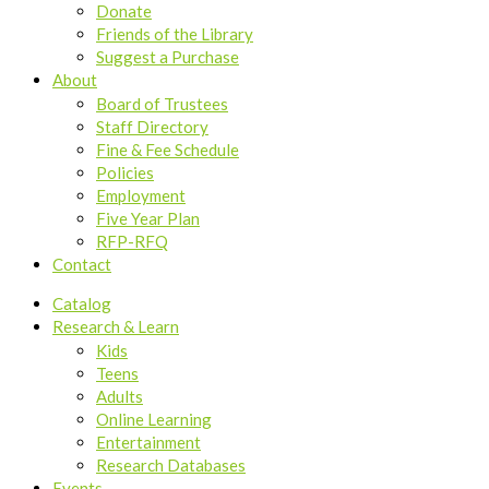
Donate
Friends of the Library
Suggest a Purchase
About
Board of Trustees
Staff Directory
Fine & Fee Schedule
Policies
Employment
Five Year Plan
RFP-RFQ
Contact
Catalog
Research & Learn
Kids
Teens
Adults
Online Learning
Entertainment
Research Databases
Events