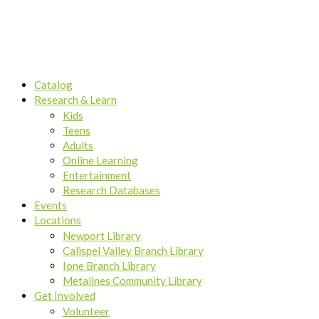
Catalog
Research & Learn
Kids
Teens
Adults
Online Learning
Entertainment
Research Databases
Events
Locations
Newport Library
Calispel Valley Branch Library
Ione Branch Library
Metalines Community Library
Get Involved
Volunteer