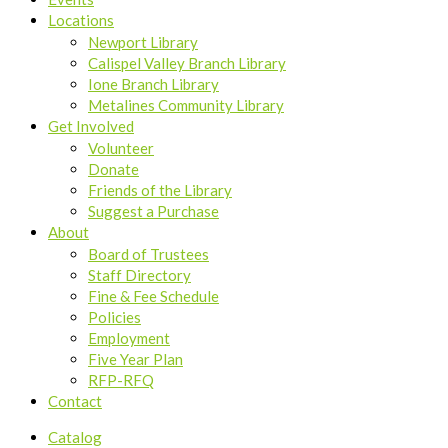
Locations
Newport Library
Calispel Valley Branch Library
Ione Branch Library
Metalines Community Library
Get Involved
Volunteer
Donate
Friends of the Library
Suggest a Purchase
About
Board of Trustees
Staff Directory
Fine & Fee Schedule
Policies
Employment
Five Year Plan
RFP-RFQ
Contact
Catalog