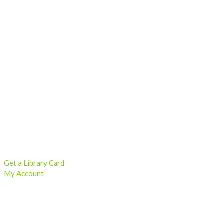
Skip
to
content
Get a Library Card
My Account