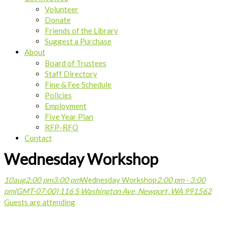
Volunteer
Donate
Friends of the Library
Suggest a Purchase
About
Board of Trustees
Staff Directory
Fine & Fee Schedule
Policies
Employment
Five Year Plan
RFP-RFQ
Contact
Wednesday Workshop
10
aug
2:00 pm
3:00 pm
Wednesday Workshop
2:00 pm - 3:00
pm
(GMT-07:00)
116 S Washington Ave, Newport, WA 99156
2
Guests are attending