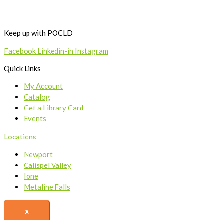
Keep up with POCLD
Facebook
Linkedin-in
Instagram
Quick Links
My Account
Catalog
Get a Library Card
Events
Locations
Newport
Calispel Valley
Ione
Metaline Falls
x