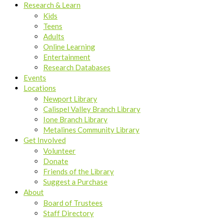
Research & Learn
Kids
Teens
Adults
Online Learning
Entertainment
Research Databases
Events
Locations
Newport Library
Calispel Valley Branch Library
Ione Branch Library
Metalines Community Library
Get Involved
Volunteer
Donate
Friends of the Library
Suggest a Purchase
About
Board of Trustees
Staff Directory