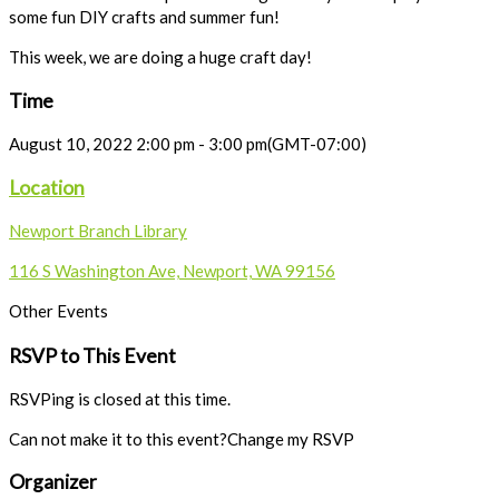
some fun DIY crafts and summer fun!
This week, we are doing a huge craft day!
Time
August 10, 2022
2:00 pm
-
3:00 pm
(GMT-07:00)
Location
Newport Branch Library
116 S Washington Ave, Newport, WA 99156
Other Events
RSVP to This Event
RSVPing is closed at this time.
Can not make it to this event?
Change my RSVP
Organizer