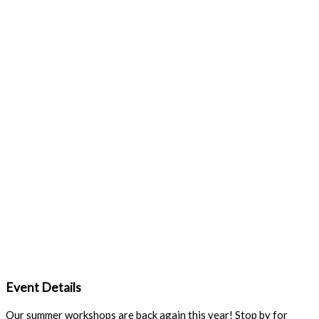
Event Details
Our summer workshops are back again this year! Stop by for