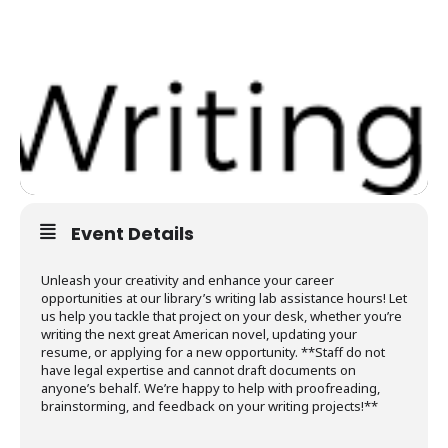
Event Details
Unleash your creativity and enhance your career
opportunities at our library’s writing lab assistance hours! Let
us help you tackle that project on your desk, whether you’re
writing the next great American novel, updating your
resume, or applying for a new opportunity. **Staff do not
have legal expertise and cannot draft documents on
anyone’s behalf. We’re happy to help with proofreading,
brainstorming, and feedback on your writing projects!**