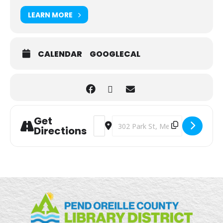
LEARN MORE
CALENDAR
GOOGLECAL
Get
Address - Writing Lab [mELLwp9RG]
Destination Address - Writing Lab
Directions