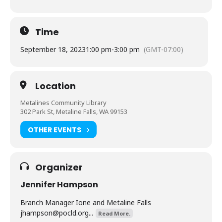
Time
September 18, 2023
1:00 pm
-
3:00 pm
(GMT-07:00)
Location
Metalines Community Library
302 Park St, Metaline Falls, WA 99153
OTHER EVENTS
Organizer
Jennifer Hampson
Branch Manager Ione and Metaline Falls
jhampson@pocld.org
...
Read More.